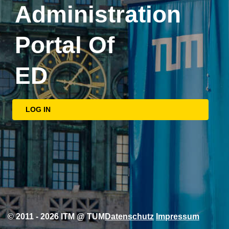
Administration
Portal Of
ED
LOG IN
© 2011 - 2026 ITM @ TUM
Datenschutz
Impressum